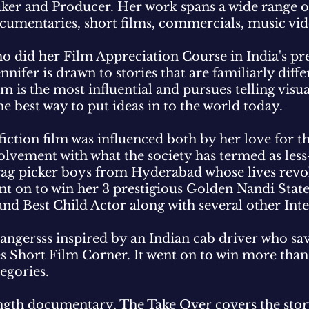
r and Producer. Her work spans a wide range of 
cumentaries, short films, commercials, music vi
did her Film Appreciation Course in India's pre
nnifer is drawn to stories that are familiarly diffe
m is the most influential and pursues telling visua
the best way to put ideas in to the world today.
t fiction film was influenced both by her love for
vement with what the society has termed as less
 rag picker boys from Hyderabad whose lives rev
nt on to win her 3 prestigious Golden Nandi Stat
 and Best Child Actor along with several other In
angersss inspired by an Indian cab driver who sav
es Short Film Corner. It went on to win more than
tegories.
l length documentary, The Take Over covers the st