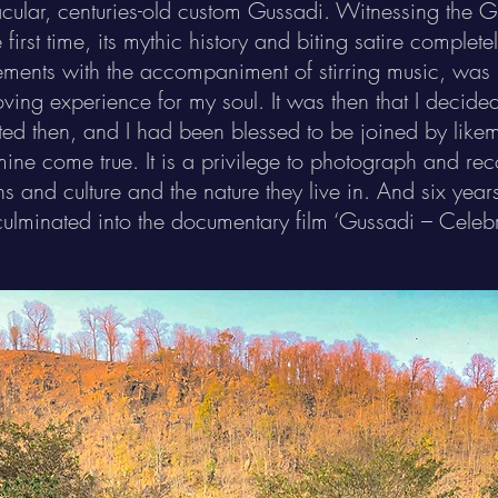
acular, centuries-old custom Gussadi. Witnessing the G
first time, its mythic history and biting satire complete
ments with the accompaniment of stirring music, was n
oving experience for my soul. It was then that I decided
rted then, and I had been blessed to be joined by li
ine come true. It is a privilege to photograph and rec
ons and culture and the nature they live in. And six yea
culminated into the documentary film ‘Gussadi – Celeb