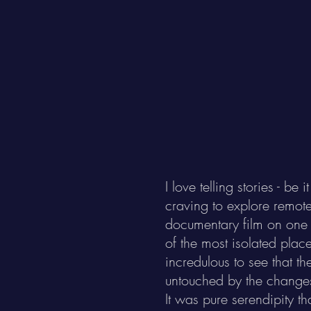
I love telling stories - 
craving to explore remote 
documentary film on one 
of the most isolated place
incredulous to see that t
untouched by the change
It was pure serendipity th