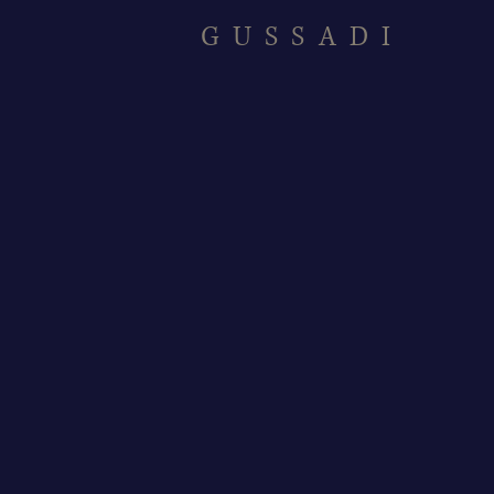
GUSSADI