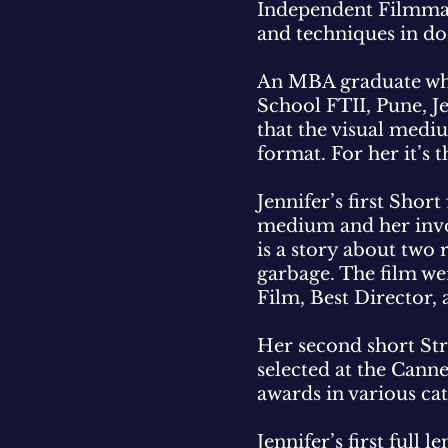
Independent Filmmake
and techniques in do
An MBA graduate who 
School FTII, Pune, Je
that the visual mediu
format. For her it’s 
Jennifer’s first Shor
medium and her invol
is a story about two
garbage. The film we
Film, Best Director,
Her second short Str
selected at the Cann
awards in various ca
Jennifer’s first ful