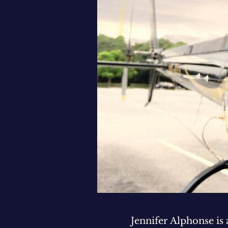
Jennifer Alphonse is