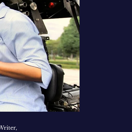
Writer,