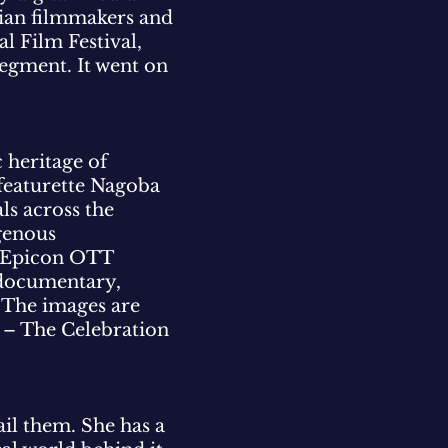
dian filmmakers and
l Film Festival,
segment. It went on
 heritage of
 featurette Nagoba
ls across the
igenous
d Epicon OTT
 documentary,
. The images are
di – The Celebration
tail them. She has a