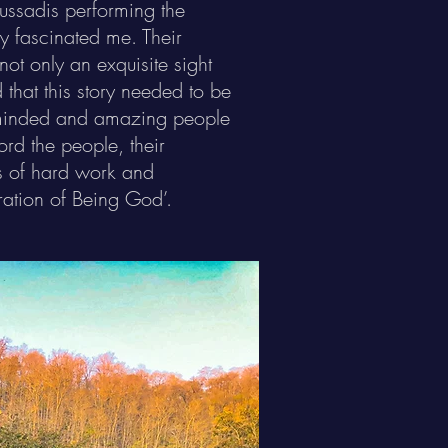
ussadis performing the
ly fascinated me. Their
ot only an exquisite sight
 that this story needed to be
keminded and amazing people
ord the people, their
rs of hard work and
ration of Being God’.