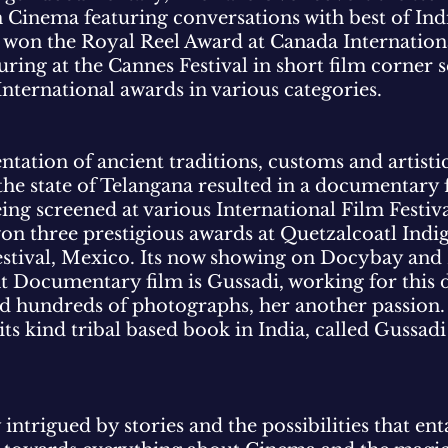
n Cinema featuring conversations with best of In
m won the Royal Reel Award at Canada Internationa
ring at the Cannes Festival in short film corner 
International awards in various categories.
tation of ancient traditions, customs and artistic
the state of Telangana resulted in a documentary
ing screened at various International Film Festiva
 won three prestigious awards at Quetzalcoatl Ind
Festival, Mexico. Its now showing on Docybay an
t Documentary film is Gussadi, working for this
ted hundreds of photographs, her another passion
f its kind tribal based book in India, called Gussa
 intrigued by stories and the possibilities that en