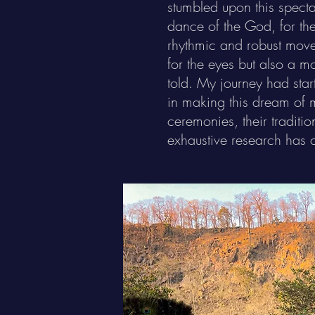
stumbled upon this spect
dance of the God, for the 
rhythmic and robust move
for the eyes but also a m
told. My journey had sta
in making this dream of m
ceremonies, their traditi
exhaustive research has 