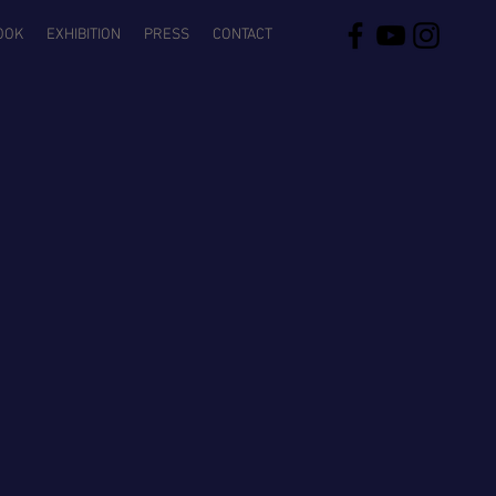
OOK
EXHIBITION
PRESS
CONTACT