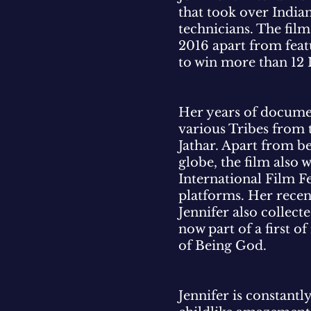
that took over India
technicians. The fil
2016 apart from featu
to win more than 12 
Her years of documen
various Tribes from 
Jathar. Apart from be
globe, the film also
International Film 
platforms. Her recen
Jennifer also collec
now part of a first o
of Being God.
Jennifer is constantly