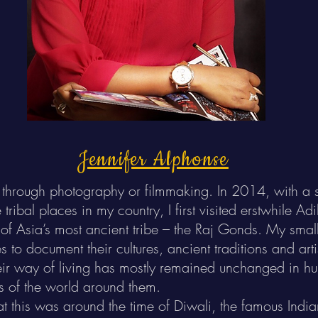
Jennifer Alphonse
be it through photography or filmmaking. In 2014, with 
tribal places in my country, I first visited erstwhile A
of Asia’s most ancient tribe – the Raj Gonds. My smal
s to document their cultures, ancient traditions and art
heir way of living has mostly remained unchanged in h
s of the world around them.
at this was around the time of Diwali, the famous Indian 