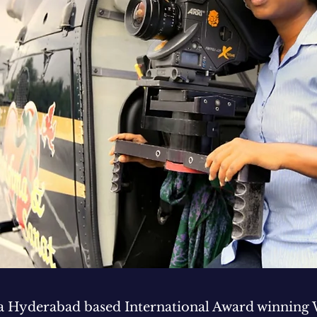
 a Hyderabad based International Award winning 