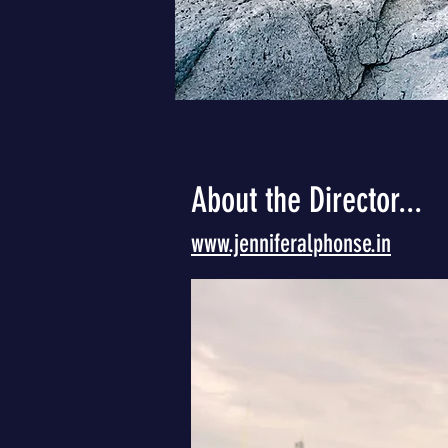
About the Director...
www.jenniferalphonse.in