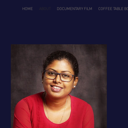
HOME
ABOUT
DOCUMENTARY FILM
COFFEE TABLE B