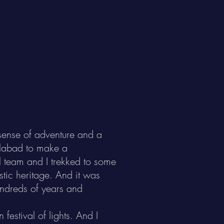
a sense of adventure and a
dilabad to make a
l team and I trekked to some
istic heritage. And it was
undreds of years and
festival of lights. And I