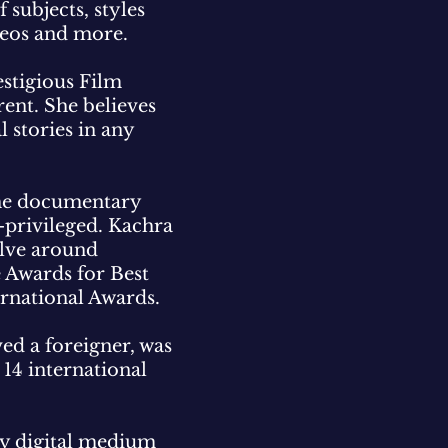
subjects, styles
deos and more.
stigious Film
rent. She believes
l stories in any
 the documentary
-privileged. Kachra
olve around
e Awards for Best
ternational Awards.
ed a foreigner, was
 14 international
ory digital medium